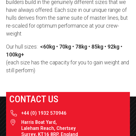
builders build in the genuinely different sizes that we
have always offered. Each size in our unique range of
hulls derives from the same suite of master lines, but
re-scaled for optimum performance at your crew-
weight
Our hull sizes:
<60kg • 70kg • 78kg • 85kg • 92kg •
100kg+
(each size has the capacity for you to gain weight and
still perform)
CONTACT US
+44 (0) 1932 570946
Harris Boat Yard,
Laleham Reach, Chertsey
Surrey, KT16 8RP, England