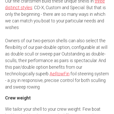
Our fine craftsmen build these unique shells in
three
distinct styles
: CD-X, Custom and Special. But that is
only the beginning - there are so many ways in which
we can match you boat to your particular needs and
wishes
Owners of our two-person shells can also select the
flexibility of our pair-double option, configurable at will
as double scull or sweep pair Outstanding as double-
sculls, their performance as pairs is spectacular. And
this pair/double option benefits from our
technologically superb
AeRowFin
foil steering system
- a joy in responsive, precise control for both sculling
and sweep rowing
Crew weight
We tailor your shell to your crew weight. Few boat