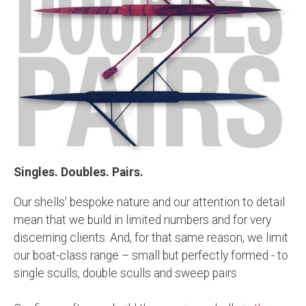
Singles. Doubles. Pairs.
Our shells' bespoke nature and our attention to detail
mean that we build in limited numbers and for very
discerning clients. And, for that same reason, we limit
our boat-class range – small but perfectly formed - to
single sculls, double sculls and sweep pairs