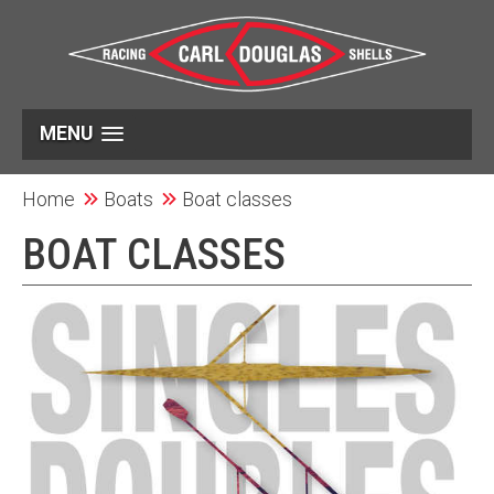
MENU
Home
Boats
Boat classes
BOAT CLASSES