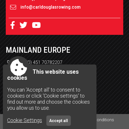
info@carldouglasrowing.com
MAINLAND EUROPE
+49 (0) 451 70782207
Henning Lippke
This website uses
Burgkoppel 15
cookies
23566 Lübeck
You can 'Accept all' to consent to
support-de@carldouglasrowing.com
cookies or click 'Cookie settings' to
carldouglasrowing.com/deutschland
find out more and choose the cookies
you allow us to use.
Cookie Settings
Accessibility
|
Sitemap
|
Privacy
|
Terms and conditions
Accept all
Site by Spectulise