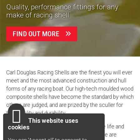
Quality, performance fittings for any
make of racing shell
FIND OUT MORE
Carl Douglas Racing Shells are the finest you will ever
meet and the most advanced construction and hull
forms of any racing boat. Our high-tech moulded wood
composite shells have become the standard by which
others are judged, and are prized by the sculler for
their quality and durability.
This website uses
Every feature is designed to maximise the life and
cookies
enhance the performance of our boats. We are