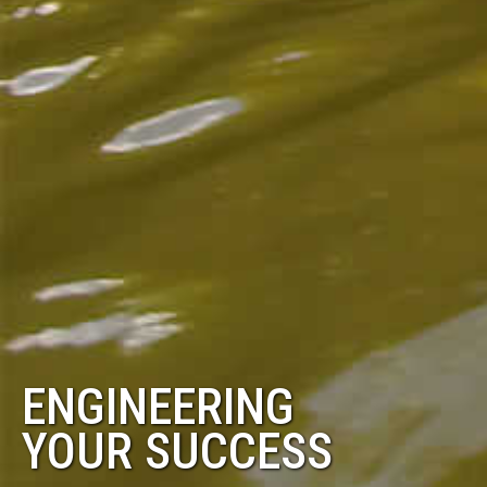
ENGINEERING
YOUR SUCCESS