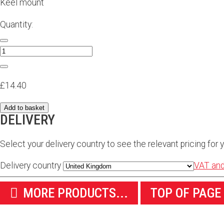
Keel mount
Quantity:
£14.40
Add to basket
DELIVERY
Select your delivery country to see the relevant pricing for y
Delivery country
VAT and
MORE PRODUCTS...
TOP OF PAGE
WE SHIP WORLDWIDE