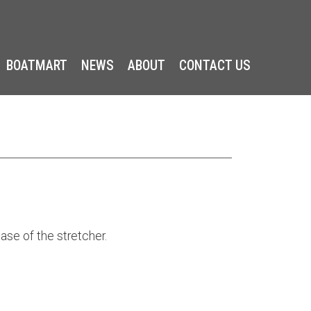
BOATMART
NEWS
ABOUT
CONTACT US
ase of the stretcher.