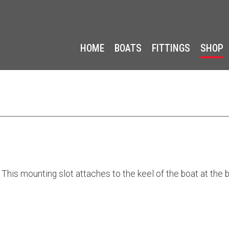
HOME
BOATS
FITTINGS
SHOP
 This mounting slot attaches to the keel of the boat at the b