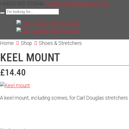
+44(0)1932 570946
info@carldouglasrowing.com
Home
Shop
Shoes & Stretchers
KEEL MOUNT
£14.40
A keel mount, including screws, for Carl Douglas stretchers.