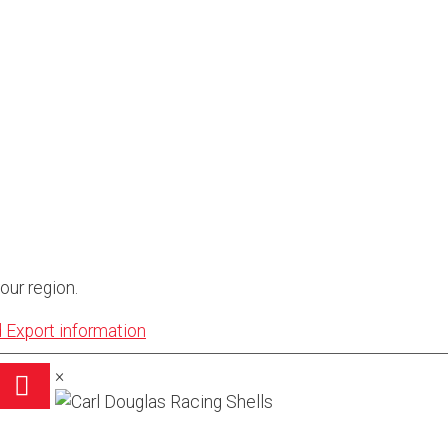
our region.
 Export information
×