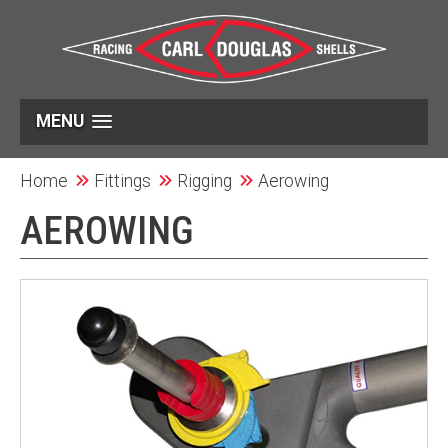
MENU
Home
Fittings
Rigging
Aerowing
AEROWING