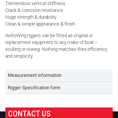
Tremendous vertical stiffness
Crack & corrosion resistance
Huge strength & durability
Clean & simple appearance & finish
AeRoWing riggers can be fitted as original or
replacement equipment to any make of boat –
sculling or rowing. Nothing matches their efficiency
and simplicity.
Measurement information
Rigger Specification form
CONTACT US