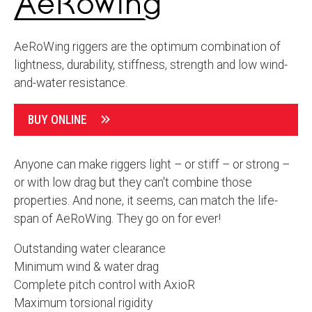
AeRoWing riggers are the optimum combination of
lightness, durability, stiffness, strength and low wind-
and-water resistance.
BUY ONLINE
Anyone can make riggers light – or stiff – or strong –
or with low drag but they can't combine those
properties. And none, it seems, can match the life-
span of AeRoWing. They go on for ever!
Outstanding water clearance
Minimum wind & water drag
Complete pitch control with AxioR
Maximum torsional rigidity