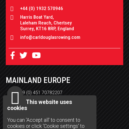
+44 (0) 1932 570946
Harris Boat Yard,
Laleham Reach, Chertsey
Surrey, KT16 8RP, England
info@carldouglasrowing.com
MAINLAND EUROPE
+49 (0) 451 70782207
Henning Lippke
This website uses
Burgkoppel 15
cookies
23566 Lübeck
You can 'Accept all' to consent to
support-de@carldouglasrowing.com
cookies or click 'Cookie settings' to
carldouglasrowing.com/deutschland